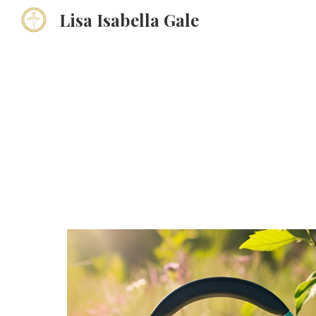
Lisa Isabella Gale
Sk