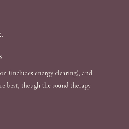
.
s
sion (includes energy clearing), and
re best, though the sound therapy