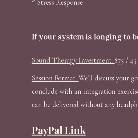
* Stress Response
If your system is longing to 
Sound Therapy Investment:
$75 / 45
Session Format:
We'll discuss your go
conclude with an integration exercis
can be delivered without any headph
PayPal Link