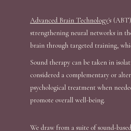
Advanced Brain Technology
's (ABT)
strengthening neural networks in the
brain through targeted training, whi
Sound therapy can be taken in isolat
considered a complementary or alter
psychological treatment when needed. 
promote overall well-being.
We draw from a suite of sound-based 