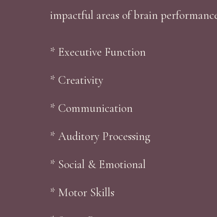
impactful areas of brain performanc
* Executive Function
* Creativity
* Communication
* Auditory Processing
* Social & Emotional
* Motor Skills