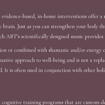
 evidence-based, in-home interventions offer a
 brain. Just as you can strengthen your body t
ch ABT's scientifically designed music provides.
ion or combined with shamanic and/or energy cl
native approach to well-being and is not a repl
It is often used in conjunction with other holis
cognitive training programs that are custom-des