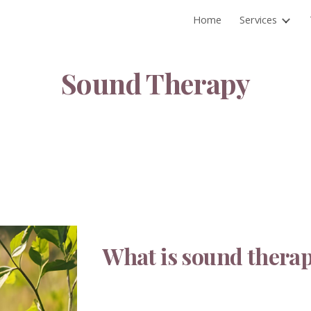
Home
Services
ip to main content
Skip to navigat
Sound Therapy
What is sound thera