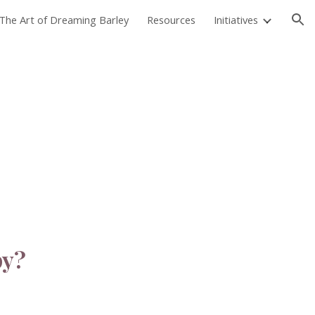
The Art of Dreaming Barley
Resources
Initiatives
ion
py?