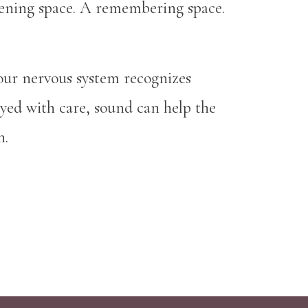
istening space. A remembering space.
our nervous system recognizes
ayed with care, sound can help the
n.