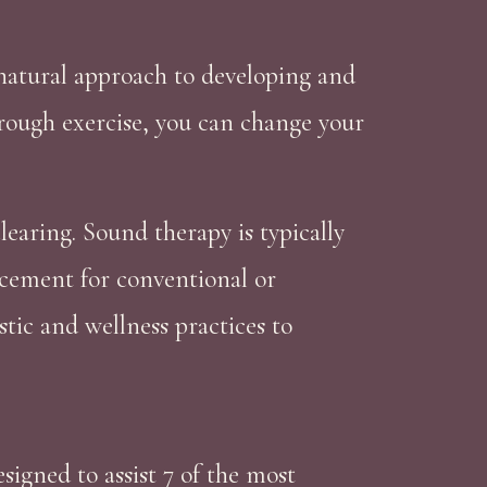
 natural approach to developing and
hrough exercise, you can change your
earing. Sound therapy is typically
acement for conventional or
tic and wellness practices to
igned to assist 7 of the most