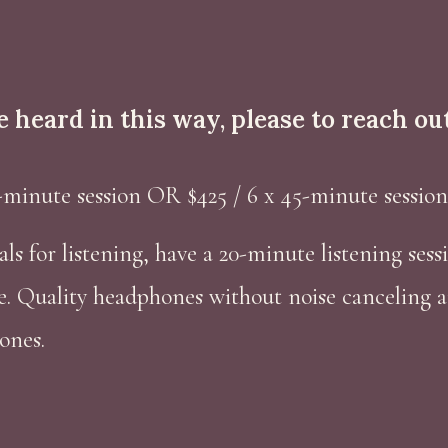
be heard in this way,
please
to reach out
-minute session OR $425 / 6 x 45-minute session
als for listening, have a 20-minute listening ses
e. Quality headphones without noise canceling a
ones.