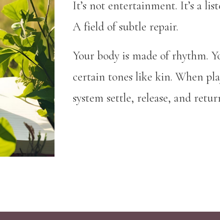
It’s not entertainment. It’s a l
A field of subtle repair.
Your body is made of rhythm. Y
certain tones like kin. When pl
system settle, release, and retur