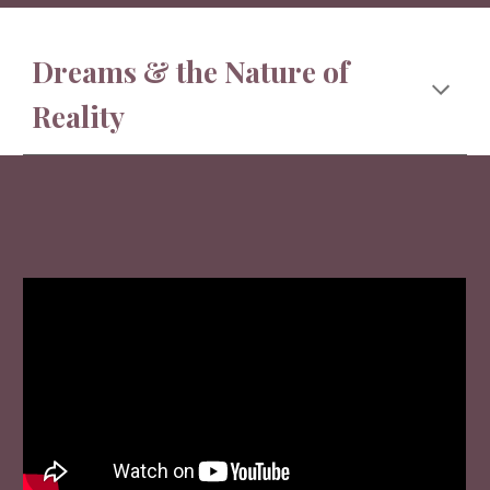
Dreams & the Nature of
Reality