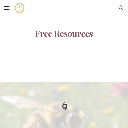
Skip to main content
Skip to navigation
Free Resources
🌀