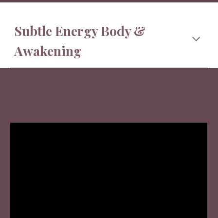
Subtle Energy Body &
Awakening