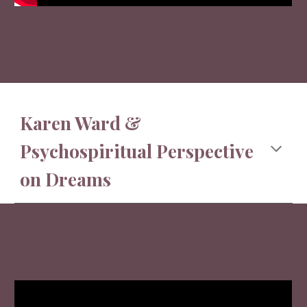
Karen Ward &
Psychospiritual Perspective
on Dreams