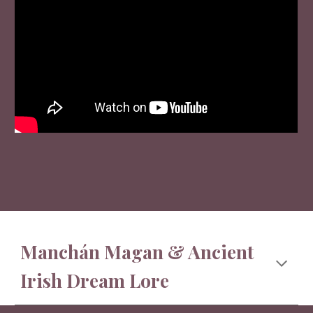
Manchán Magan & Ancient
Irish Dream Lore