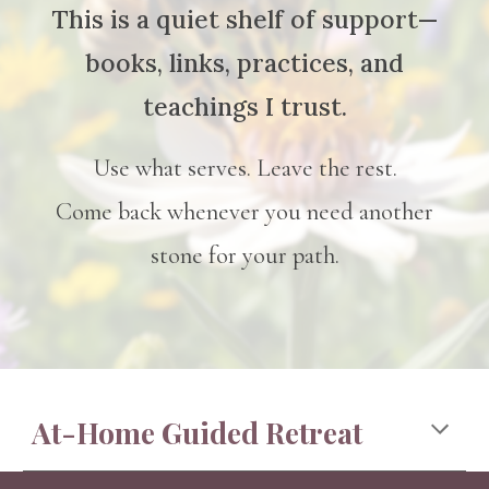
This is a quiet shelf of support—
books, links, practices, and
teachings I trust.
Use what serves. Leave the rest.
Come back whenever you need another
stone for your path.
At-Home Guided Retreat