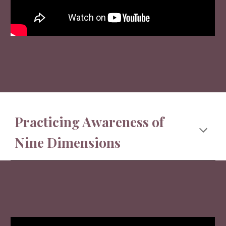
Practicing Awareness of
Nine Dimensions